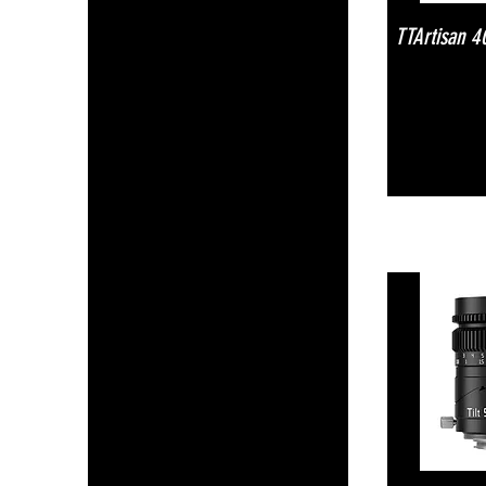
TTArtisan 