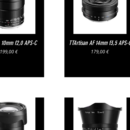
Vista rapida
Vista rapida
n 10mm f2,0 APS-C
TTArtisan AF 14mm f3,5 APS-
Prezzo
Prezzo
199,00 €
179,00 €