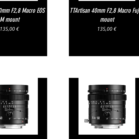
Vista rapida
Vista rapida
40mm F2,8 Macro EOS
TTArtisan 40mm F2,8 Macro Fuj
M mount
mount
Prezzo
Prezzo
135,00 €
135,00 €