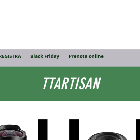
REGISTRA
Black Friday
Prenota online
TTARTISAN