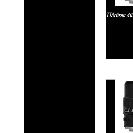
TTArtisan 4