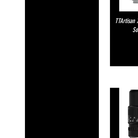
TTArtisan
So