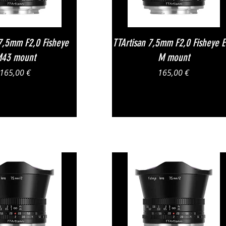
Vista rapida
Vista rapida
 7,5mm F2,0 Fisheye
TTArtisan 7,5mm F2,0 Fisheye 
43 mount
M mount
Prezzo
Prezzo
165,00 €
165,00 €