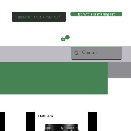
Iscriviti alla mailing list
Connettiti