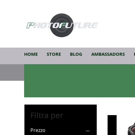
HOME
STORE
BLOG
AMBASSADORS
Filtra per
Prezzo