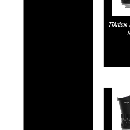
TTArtisan
M