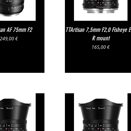
Vista rapida
Vista rapida
san AF 75mm F2
TTArtisan 7,5mm F2,0 Fisheye 
R mount
Prezzo
249,00 €
Prezzo
165,00 €