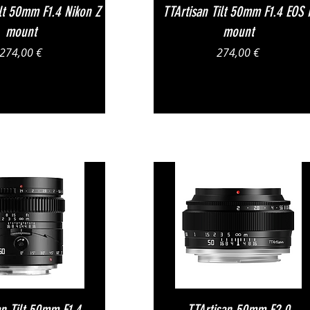
Vista rapida
Vista rapida
ilt 50mm F1.4 Nikon Z
TTArtisan Tilt 50mm F1.4 EOS 
mount
mount
Prezzo
Prezzo
274,00 €
274,00 €
Vista rapida
Vista rapida
an Tilt 50mm F1.4
TTArtisan 50mm F2.0