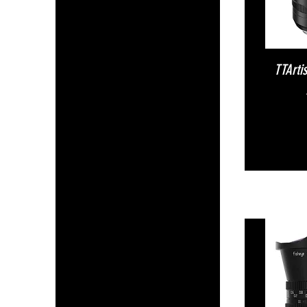
TTArti