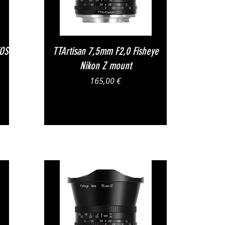
Vista rapida
EOS
TTArtisan 7,5mm F2,0 Fisheye
Nikon Z mount
Prezzo
165,00 €