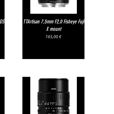
Vista rapida
EOS
TTArtisan 7,5mm F2,0 Fisheye Fuji
X mount
Prezzo
165,00 €