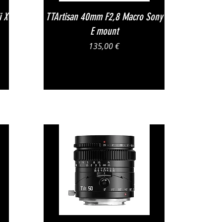
Vista rapida
i X
TTArtisan 40mm F2,8 Macro Sony
E mount
Prezzo
135,00 €