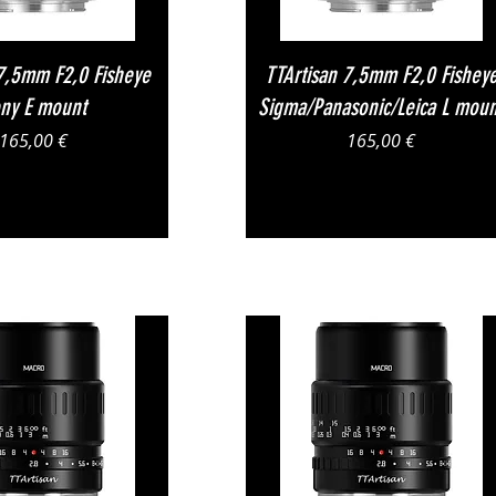
Vista rapida
Vista rapida
 7,5mm F2,0 Fisheye
TTArtisan 7,5mm F2,0 Fishey
ny E mount
Sigma/Panasonic/Leica L moun
Prezzo
Prezzo
165,00 €
165,00 €