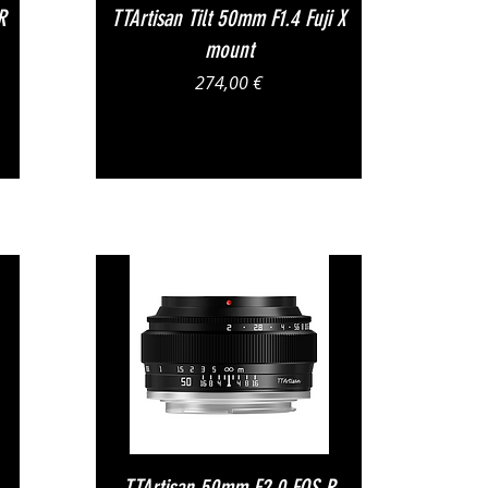
Vista rapida
R
TTArtisan Tilt 50mm F1.4 Fuji X
mount
Prezzo
274,00 €
Vista rapida
TTArtisan 50mm F2.0 EOS R