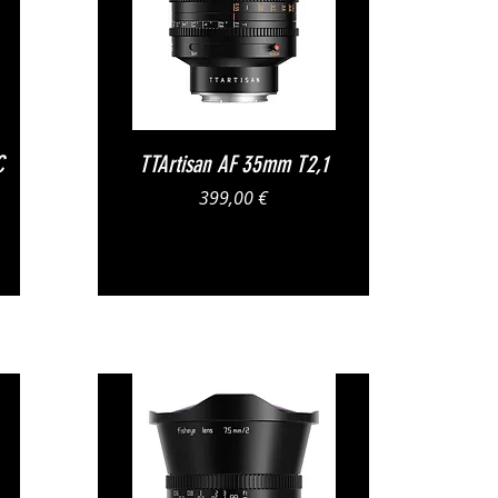
Vista rapida
C
TTArtisan AF 35mm T2,1
Prezzo
399,00 €