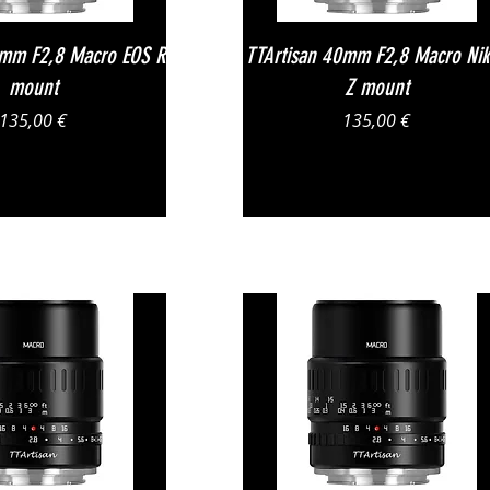
Vista rapida
Vista rapida
0mm F2,8 Macro EOS R
TTArtisan 40mm F2,8 Macro Ni
mount
Z mount
Prezzo
Prezzo
135,00 €
135,00 €