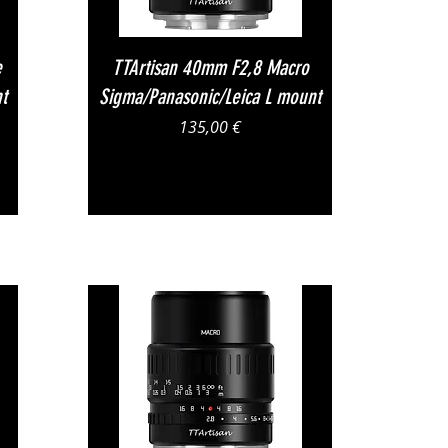
Vista rapida
e
TTArtisan 40mm F2,8 Macro
t
Sigma/Panasonic/Leica L mount
Prezzo
135,00 €