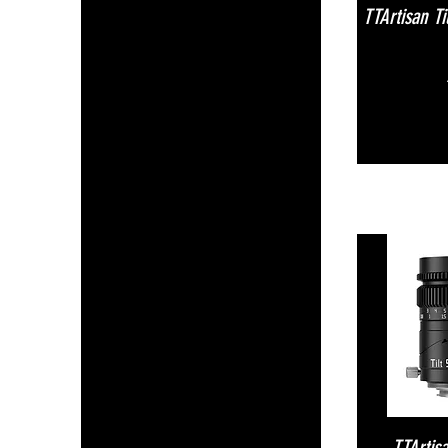
TTArtisan T
TTArtis