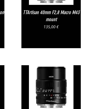
Vista rapida
kon
TTArtisan 40mm F2,8 Macro M43
mount
Prezzo
135,00 €