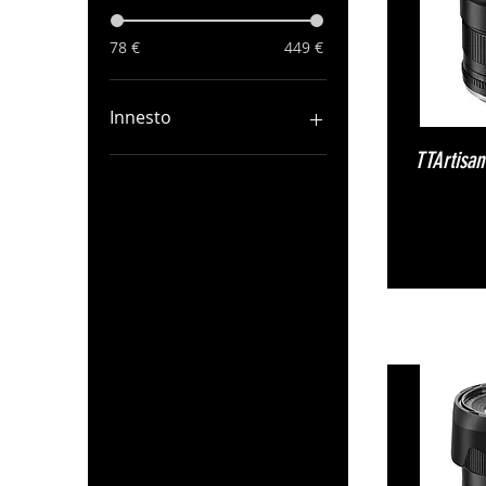
78 €
449 €
Innesto
TTArtisa
Canon RF
Fuji X
M43
Nikon Z
Sony E